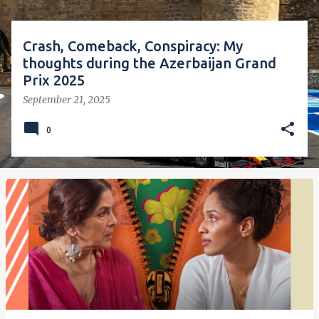
Crash, Comeback, Conspiracy: My
thoughts during the Azerbaijan Grand
Prix 2025
September 21, 2025
0