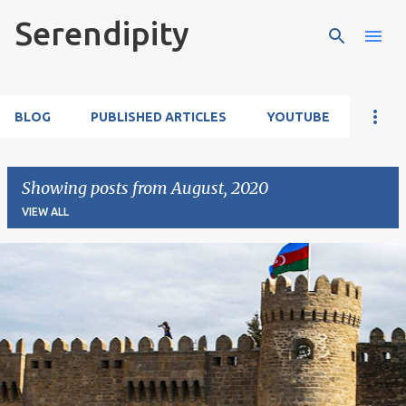
Serendipity
Skip to main content
BLOG
PUBLISHED ARTICLES
YOUTUBE
Showing posts from August, 2020
VIEW ALL
P
o
s
t
s