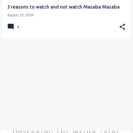
3 reasons to watch and not watch Masaba Masaba
August 29, 2020
1