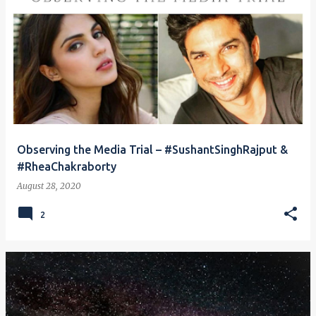
Observing the Media Trial – #SushantSinghRajput &
#RheaChakraborty
August 28, 2020
2