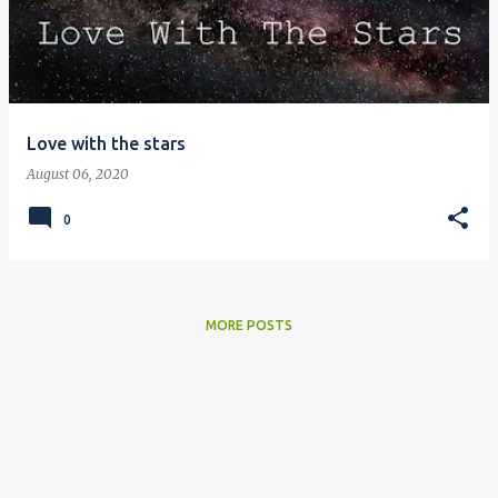
Love with the stars
August 06, 2020
0
MORE POSTS