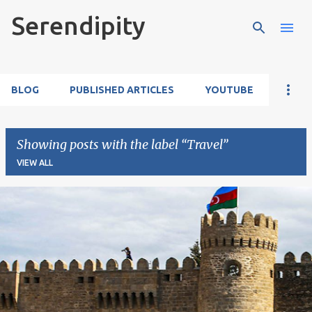
Serendipity
Skip to main content
BLOG
PUBLISHED ARTICLES
YOUTUBE
Showing posts with the label
Travel
VIEW ALL
P
o
s
t
s