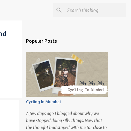
nd
Popular Posts
Cycling In Mumbai
A few days ago I blogged about why we
have stopped doing silly things. Now that
the thought had stayed with me for close to