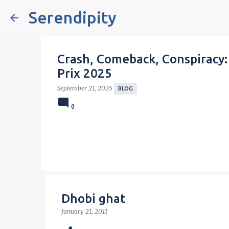
Serendipity
Crash, Comeback, Conspiracy:
Prix 2025
September 21, 2025
BLOG
0
Dhobi ghat
January 21, 2011