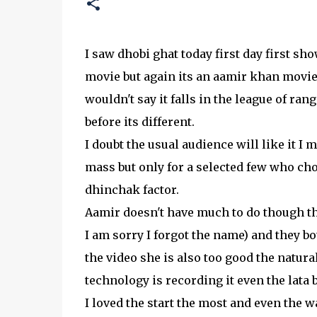
I saw dhobi ghat today first day first sho
movie but again its an aamir khan movie 
wouldn't say it falls in the league of rang
before its different.
I doubt the usual audience will like it I m
mass but only for a selected few who choo
dhinchak factor.
Aamir doesn't have much to do though the
I am sorry I forgot the name) and they b
the video she is also too good the natural
technology is recording it even the lata b
I loved the start the most and even the 