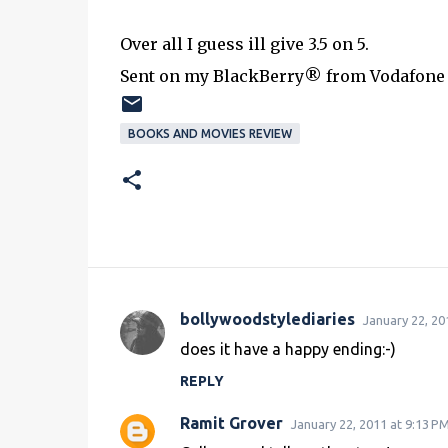
Over all I guess ill give 3.5 on 5.
Sent on my BlackBerry® from Vodafone
BOOKS AND MOVIES REVIEW
bollywoodstylediaries
January 22, 20
C
does it have a happy ending:-)
o
REPLY
m
m
Ramit Grover
January 22, 2011 at 9:13 P
e