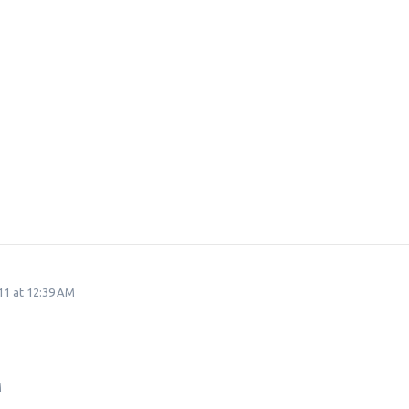
11 at 12:39 AM
M