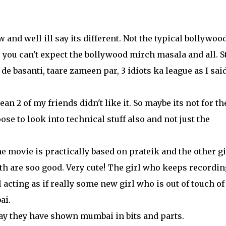
w and well ill say its different. Not the typical bollywoo
you can't expect the bollywood mirch masala and all. Sti
 de basanti, taare zameen par, 3 idiots ka league as I sai
ean 2 of my friends didn't like it. So maybe its not for th
se to look into technical stuff also and not just the
 movie is practically based on prateik and the other gi
oth are soo good. Very cute! The girl who keeps recordin
 acting as if really some new girl who is out of touch of
ai.
way they have shown mumbai in bits and parts.