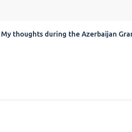
Skip to main content
 My thoughts during the Azerbaijan Gra